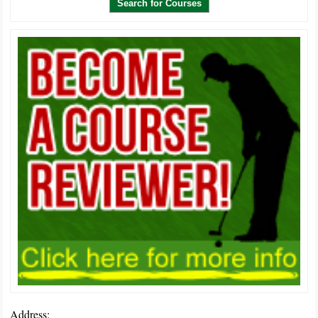
Address: