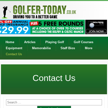
Home
Articles
Playing Golf
Golf Courses
Equipment
Memorabilia
Staff Bios
More
Contact Us
Contact Us