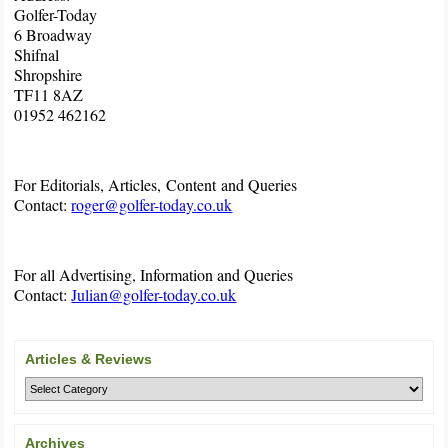
Golfer-Today
6 Broadway
Shifnal
Shropshire
TF11 8AZ
01952 462162
For Editorials, Articles, Content and Queries
Contact:
roger@golfer-today.co.uk
For all Advertising, Information and Queries
Contact:
Julian@golfer-today.co.uk
Articles & Reviews
Archives