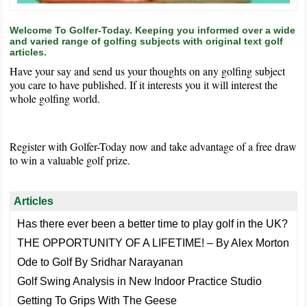
Welcome To Golfer-Today. Keeping you informed over a wide
and varied range of golfing subjects with original text golf
articles.
Have your say and send us your thoughts on any golfing subject
you care to have published. If it interests you it will interest the
whole golfing world.
Register with Golfer-Today now and take advantage of a free draw
to win a valuable golf prize.
Articles
Has there ever been a better time to play golf in the UK?
THE OPPORTUNITY OF A LIFETIME! – By Alex Morton
Ode to Golf By Sridhar Narayanan
Golf Swing Analysis in New Indoor Practice Studio
Getting To Grips With The Geese