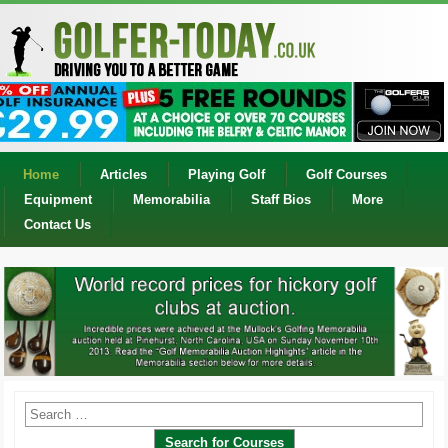
Home
Articles
Playing Golf
Golf Courses
Equipment
Memorabilia
Staff Bios
More
Contact Us