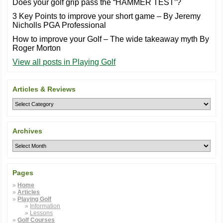
Does your golf grip pass the “HAMMER TEST”?
3 Key Points to improve your short game – By Jeremy
Nicholls PGA Professional
How to improve your Golf – The wide takeaway myth By
Roger Morton
View all posts in Playing Golf
Articles & Reviews
Archives
Pages
Home
Articles
Playing Golf
Information
Lessons
Golf Courses