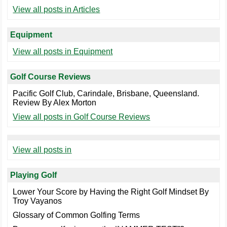
View all posts in Articles
Equipment
View all posts in Equipment
Golf Course Reviews
Pacific Golf Club, Carindale, Brisbane, Queensland.
Review By Alex Morton
View all posts in Golf Course Reviews
View all posts in
Playing Golf
Lower Your Score by Having the Right Golf Mindset By
Troy Vayanos
Glossary of Common Golfing Terms