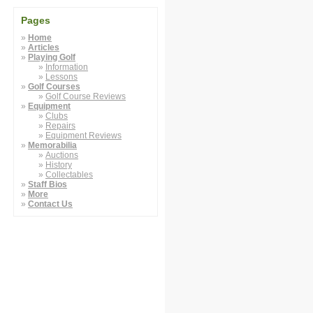
Pages
Home
Articles
Playing Golf
Information
Lessons
Golf Courses
Golf Course Reviews
Equipment
Clubs
Repairs
Equipment Reviews
Memorabilia
Auctions
History
Collectables
Staff Bios
More
Contact Us