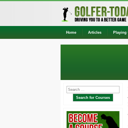
Home
Articles
Playing 