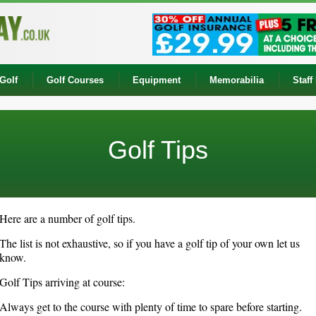
Golf
Golf Courses
Equipment
Memorabilia
Staff
Golf Tips
Here are a number of golf tips.
The list is not exhaustive, so if you have a golf tip of your own let us
know.
Golf Tips arriving at course:
Always get to the course with plenty of time to spare before starting.