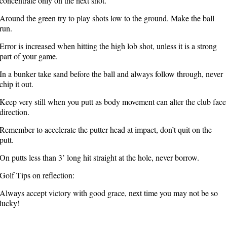
concentrate only on the next shot.
Around the green try to play shots low to the ground. Make the ball
run.
Error is increased when hitting the high lob shot, unless it is a strong
part of your game.
In a bunker take sand before the ball and always follow through, never
chip it out.
Keep very still when you putt as body movement can alter the club face
direction.
Remember to accelerate the putter head at impact, don’t quit on the
putt.
On putts less than 3’ long hit straight at the hole, never borrow.
Golf Tips on reflection:
Always accept victory with good grace, next time you may not be so
lucky!