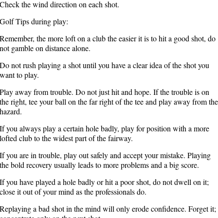
Check the wind direction on each shot.
Golf Tips during play:
Remember, the more loft on a club the easier it is to hit a good shot, do
not gamble on distance alone.
Do not rush playing a shot until you have a clear idea of the shot you
want to play.
Play away from trouble. Do not just hit and hope. If the trouble is on
the right, tee your ball on the far right of the tee and play away from the
hazard.
If you always play a certain hole badly, play for position with a more
lofted club to the widest part of the fairway.
If you are in trouble, play out safely and accept your mistake. Playing
the bold recovery usually leads to more problems and a big score.
If you have played a hole badly or hit a poor shot, do not dwell on it;
close it out of your mind as the professionals do.
Replaying a bad shot in the mind will only erode confidence. Forget it;