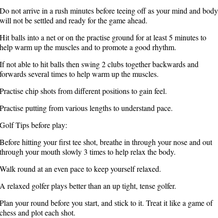
Do not arrive in a rush minutes before teeing off as your mind and body
will not be settled and ready for the game ahead.
Hit balls into a net or on the practise ground for at least 5 minutes to
help warm up the muscles and to promote a good rhythm.
If not able to hit balls then swing 2 clubs together backwards and
forwards several times to help warm up the muscles.
Practise chip shots from different positions to gain feel.
Practise putting from various lengths to understand pace.
Golf Tips before play:
Before hitting your first tee shot, breathe in through your nose and out
through your mouth slowly 3 times to help relax the body.
Walk round at an even pace to keep yourself relaxed.
A relaxed golfer plays better than an up tight, tense golfer.
Plan your round before you start, and stick to it. Treat it like a game of
chess and plot each shot.