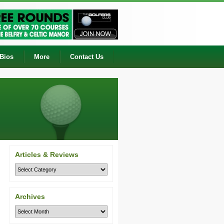
 Bios
More
Contact Us
Articles & Reviews
Archives