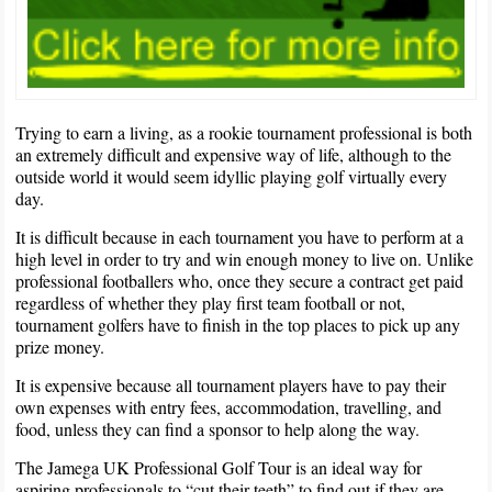
Trying to earn a living, as a rookie tournament professional is both
an extremely difficult and expensive way of life, although to the
outside world it would seem idyllic playing golf virtually every
day.
It is difficult because in each tournament you have to perform at a
high level in order to try and win enough money to live on. Unlike
professional footballers who, once they secure a contract get paid
regardless of whether they play first team football or not,
tournament golfers have to finish in the top places to pick up any
prize money.
It is expensive because all tournament players have to pay their
own expenses with entry fees, accommodation, travelling, and
food, unless they can find a sponsor to help along the way.
The Jamega UK Professional Golf Tour is an ideal way for
aspiring professionals to “cut their teeth” to find out if they are