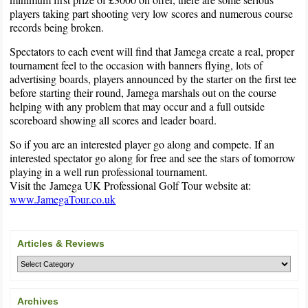
players taking part shooting very low scores and numerous course
records being broken.
Spectators to each event will find that Jamega create a real, proper
tournament feel to the occasion with banners flying, lots of
advertising boards, players announced by the starter on the first tee
before starting their round, Jamega marshals out on the course
helping with any problem that may occur and a full outside
scoreboard showing all scores and leader board.
So if you are an interested player go along and compete. If an
interested spectator go along for free and see the stars of tomorrow
playing in a well run professional tournament.
Visit the Jamega UK Professional Golf Tour website at:
www.JamegaTour.co.uk
Articles & Reviews
Archives