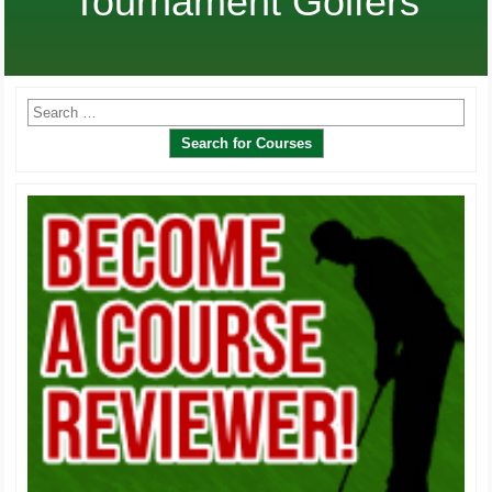
Tournament Golfers