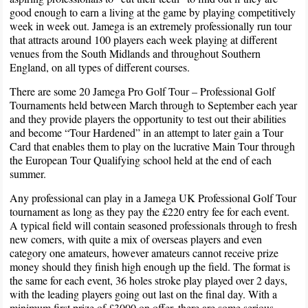
good enough to earn a living at the game by playing competitively
week in week out. Jamega is an extremely professionally run tour
that attracts around 100 players each week playing at different
venues from the South Midlands and throughout Southern
England, on all types of different courses.
There are some 20 Jamega Pro Golf Tour – Professional Golf
Tournaments held between March through to September each year
and they provide players the opportunity to test out their abilities
and become “Tour Hardened” in an attempt to later gain a Tour
Card that enables them to play on the lucrative Main Tour through
the European Tour Qualifying school held at the end of each
summer.
Any professional can play in a Jamega UK Professional Golf Tour
tournament as long as they pay the £220 entry fee for each event.
A typical field will contain seasoned professionals through to fresh
new comers, with quite a mix of overseas players and even
category one amateurs, however amateurs cannot receive prize
money should they finish high enough up the field. The format is
the same for each event, 36 holes stroke play played over 2 days,
with the leading players going out last on the final day. With a
minimum first prize of £3000 on offer, there are some serious