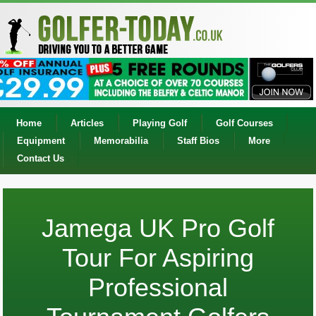
Home
Articles
Playing Golf
Golf Courses
Equipment
Memorabilia
Staff Bios
More
Contact Us
Jamega UK Pro Golf
Tour For Aspiring
Professional