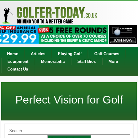
Home
Articles
Playing Golf
Golf Courses
Equipment
Memorabilia
Staff Bios
More
Contact Us
Perfect Vision for Golf