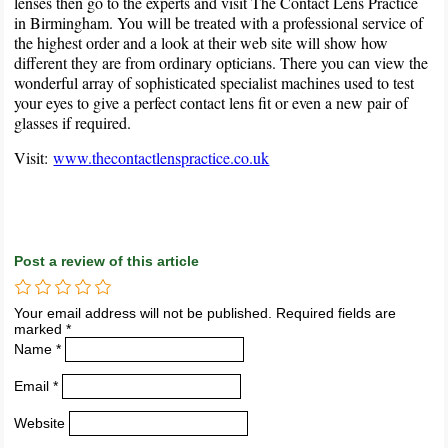
lenses then go to the experts and visit The Contact Lens Practice
in Birmingham. You will be treated with a professional service of
the highest order and a look at their web site will show how
different they are from ordinary opticians. There you can view the
wonderful array of sophisticated specialist machines used to test
your eyes to give a perfect contact lens fit or even a new pair of
glasses if required.
Visit:
www.thecontactlenspractice.co.uk
Post a review of this article
Your email address will not be published. Required fields are
marked *
Name *
Email *
Website