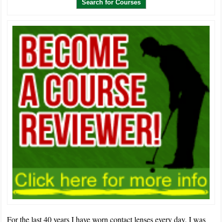
For the last 40 years I have worn contact lenses every day. I was