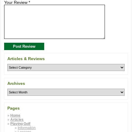
Your Review *
Post Review
Articles & Reviews
Archives
Pages
Home
Articles
Playing Golf
Information