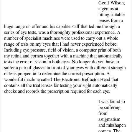
Geoff Wilson,
a genius at
fitting suitable
lenses from a
huge range on offer and his capable staff that led me through a
series of eye tests, was a thoroughly professional experience. A
number of specialist machines were used to carry out a whole
range of tests on my eyes that I had never experienced before.
Including eye pressure, field of vision, a computer print of both
my retina and cornea together with a machine that automatically
tests the error of vision in both eyes. No longer do you have to
suffer a pair of glasses in front of your eyes with different strength
of lens popped in to determine the correct prescription. A
wonderful machine called The Electronic Refractor Head that
contains all the trial lenses for testing your sight automatically
checks and records the prescription required for each eye.
I was found to
be suffering
from
astigmatism
and misshapen
cornea. The