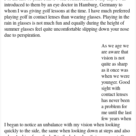
introduced to them by an eye doctor in Hamburg, Germany to
whom I was giving golf lessons at the time. I have much preferred
playing golf in contact lenses than wearing glasses. Playing in the
rain in glasses is not much fun and equally during the height of
summer glasses feel quite uncomfortable slipping down your nose
due to perspiration.
As we age we
are aware that
vision is not
quite as sharp
as it once was
when we were
younger. Good
sight with
contact lenses
has never been
a problem for
me until the last
few years when
I began to notice an unbalance with my vision when looking
quickly to the side, the same when looking down at steps and also