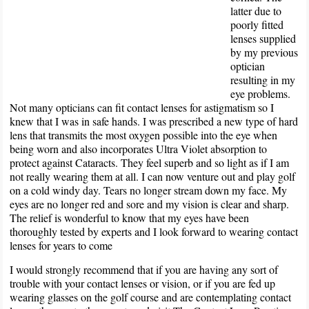
latter due to
poorly fitted
lenses supplied
by my previous
optician
resulting in my
eye problems.
Not many opticians can fit contact lenses for astigmatism so I
knew that I was in safe hands. I was prescribed a new type of hard
lens that transmits the most oxygen possible into the eye when
being worn and also incorporates Ultra Violet absorption to
protect against Cataracts. They feel superb and so light as if I am
not really wearing them at all. I can now venture out and play golf
on a cold windy day. Tears no longer stream down my face. My
eyes are no longer red and sore and my vision is clear and sharp.
The relief is wonderful to know that my eyes have been
thoroughly tested by experts and I look forward to wearing contact
lenses for years to come
I would strongly recommend that if you are having any sort of
trouble with your contact lenses or vision, or if you are fed up
wearing glasses on the golf course and are contemplating contact