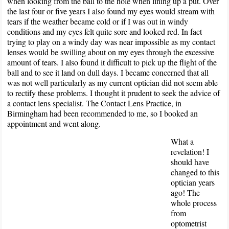
when looking from the ball to the hole when lining up a put. Over
the last four or five years I also found my eyes would stream with
tears if the weather became cold or if I was out in windy
conditions and my eyes felt quite sore and looked red. In fact
trying to play on a windy day was near impossible as my contact
lenses would be swilling about on my eyes through the excessive
amount of tears. I also found it difficult to pick up the flight of the
ball and to see it land on dull days. I became concerned that all
was not well particularly as my current optician did not seem able
to rectify these problems. I thought it prudent to seek the advice of
a contact lens specialist. The Contact Lens Practice, in
Birmingham had been recommended to me, so I booked an
appointment and went along.
What a
revelation! I
should have
changed to this
optician years
ago! The
whole process
from
optometrist