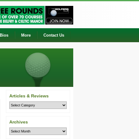
 Bios
More
Contact Us
Articles & Reviews
Archives