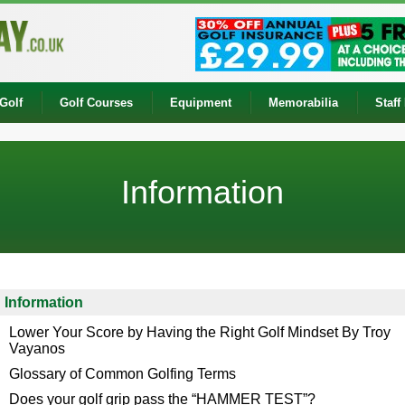
Golf
Golf Courses
Equipment
Memorabilia
Staff
Information
Information
Lower Your Score by Having the Right Golf Mindset By Troy
Vayanos
Glossary of Common Golfing Terms
Does your golf grip pass the “HAMMER TEST”?