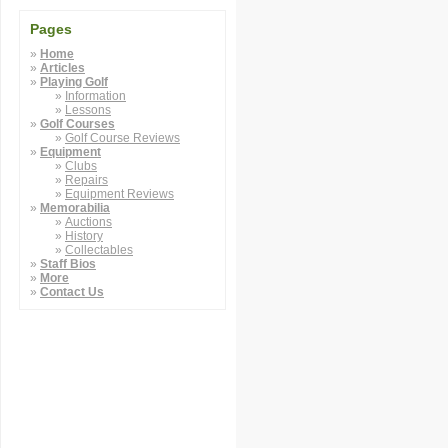
Pages
Home
Articles
Playing Golf
Information
Lessons
Golf Courses
Golf Course Reviews
Equipment
Clubs
Repairs
Equipment Reviews
Memorabilia
Auctions
History
Collectables
Staff Bios
More
Contact Us