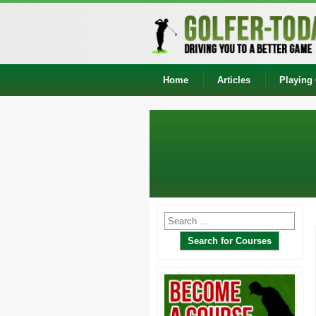
Home
Articles
Playing 