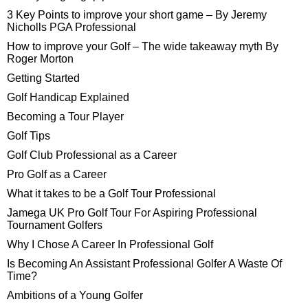
3 Key Points to improve your short game – By Jeremy
Nicholls PGA Professional
How to improve your Golf – The wide takeaway myth By
Roger Morton
Getting Started
Golf Handicap Explained
Becoming a Tour Player
Golf Tips
Golf Club Professional as a Career
Pro Golf as a Career
What it takes to be a Golf Tour Professional
Jamega UK Pro Golf Tour For Aspiring Professional
Tournament Golfers
Why I Chose A Career In Professional Golf
Is Becoming An Assistant Professional Golfer A Waste Of
Time?
Ambitions of a Young Golfer